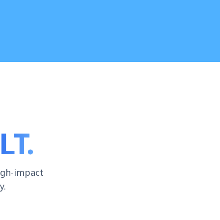
LT.
igh-impact
y.