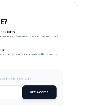
E?
UEPRINTS
 ensure your business passes the automated
GIC
s of credit to acquire assets without risking
 NOTIFICATION LIST
GET ACCESS