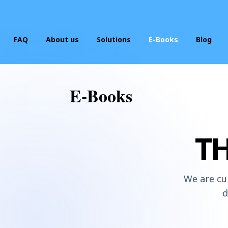
FAQ
About us
Solutions
E-Books
Blog
Start Your Business
E-Books
Website Hosting/Building
Business Listing Optimization
T
Business Credit Builder
We are cu
d