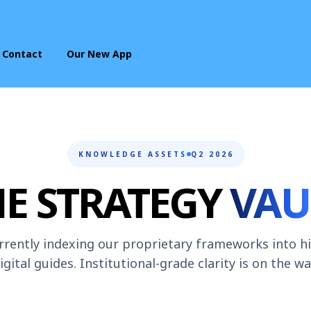
Contact
Our New App
KNOWLEDGE ASSETS
Q2 2026
HE STRATEGY
VAU
rrently indexing our proprietary frameworks into h
igital guides. Institutional-grade clarity is on the wa