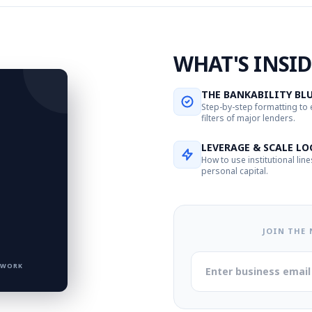
WHAT'S INSID
THE BANKABILITY BL
Step-by-step formatting to
filters of major lenders.
LEVERAGE & SCALE LO
How to use institutional line
personal capital.
JOIN THE
TWORK